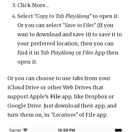
Click More…
Select
“Copy to Tab PlayAlong”
to open it.
Or you can select
“Save to Files”
(If you
wan to download and save it) to save it to
your preferred location, then you can
find it in
Tab PlayAlong
or
Files
App then
open it.
Or you can choose to use tabs from your
iCloud Drive or other Web Drives that
support Apple’s
File
app, like Dropbox or
Google Drive. Just download their app, and
turn them on, in
“Locations”
of File app.