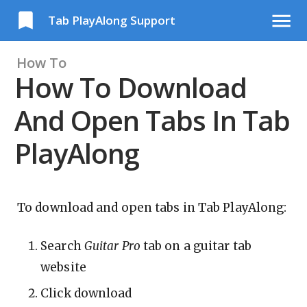
Tab PlayAlong Support
How To
How To Download
And Open Tabs In Tab
PlayAlong
To download and open tabs in Tab PlayAlong:
Search
Guitar Pro
tab on a guitar tab
website
Click download